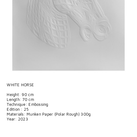
WHITE HORSE
Height: 90 cm
Length: 70 cm
Technique: Embossing
Edition : 25
Materials: Munken Paper (Polar Rough) 300g
Year: 2023