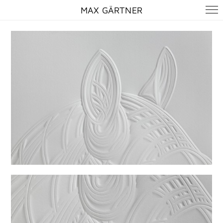
MAX GÄRTNER